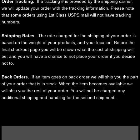
Order Tracking.
If a tracking # is provided by the shipping carrier,
we will update your order with the tracking information. Please note
that some orders using 1st Class USPS mail will not have tracking
numbers.
Shipping Rates.
The rate charged for the shipping of your order is
based on the weight of your products, and your location. Before the
final checkout page you will be shown what the cost of shipping will
be, and you will have a chance to not place your order if you decide
not to.
Back Orders.
If an item goes on back order we will ship you the part
of your order that is in stock. When the item becomes available we
will ship you the rest of your order. You will not be charged any
additional shipping and handling for the second shipment.
​​​​​​