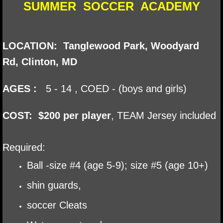
SUMMER SOCCER ACADEMY
​LOCATION: Tanglewood Park, Woodyard
Rd, Clinton, MD
AGES :
5 - 14 , COED - (boys and girls)
​COST: $200 per player
​, TEAM
Jersey included
Required:
Ball -size #4 (age 5-9); size #5 (age 10+)
shin guards,
soccer Cleats