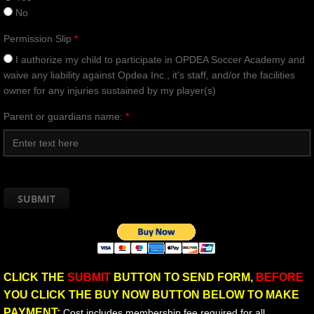
No
Permission Slip
*
I authorize my child to participate in OPDEA Soccer Academy and
waive any liability against Opdea Inc., it's staff, and/or the facilities
owner for any injuries sustained by my player(s)
Parent or guardians name:
*
CLICK THE
SUBMIT
BUTTON TO SEND FORM,
BEFORE
YOU CLICK THE BUY NOW BUTTON BELOW TO MAKE
PAYMENT:
Cost includes membership fee required for all