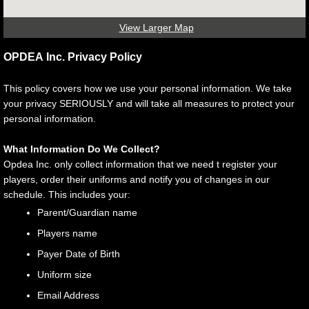
View Larger Map
OPDEA Inc. Privacy Policy
This policy covers how we use your personal information. We take
your privacy SERIOUSLY and will take all measures to protect your
personal information.
What Information Do We Collect?
Opdea Inc. only collect information that we need t register your
players, order their uniforms and notify you of changes in our
schedule. This includes your:
Parent/Guardian name
Players name
Payer Date of Birth
Uniform size
Email Address