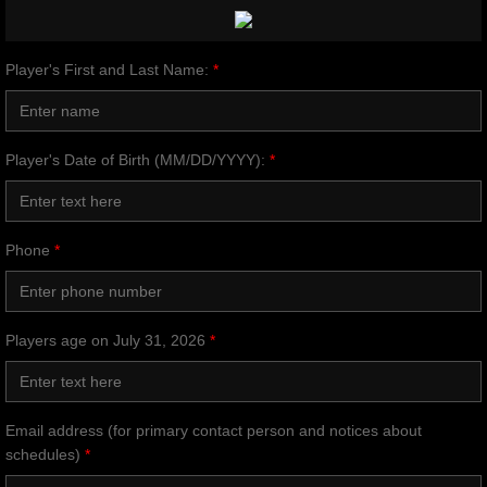
Player's First and Last Name:
*
Player's Date of Birth (MM/DD/YYYY):
*
Phone
*
Players age on July 31, 2026
*
Email address (for primary contact person and notices about
schedules)
*