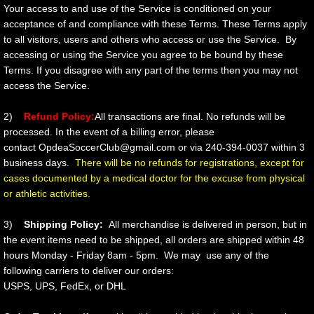
Your access to and use of the Service is conditioned on your
acceptance of and compliance with these Terms. These Terms apply
to all visitors, users and others who access or use the Service. By
accessing or using the Service you agree to be bound by these
Terms. If you disagree with any part of the terms then you may not
access the Service.
2)
Refund Policy:
All transactions are final. No refunds will be
processed. In the event of a billing error, please
contact OpdeaSoccerClub@gmail.com or via 240-394-0037 within 3
business days.
There will be no refunds for registrations, except for
cases documented by a medical doctor for the excuse from physical
or athletic activities.
3)
Shipping Policy:
All merchandise is delivered in person, but in
the event items need to be shipped, all orders are shipped within 48
hours Monday - Friday 8am - 5pm. We may use any of the
following carriers to deliver our orders:
USPS, UPS, FedEx, or DHL