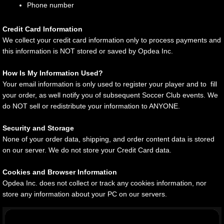
Phone number
Credit Card Information
We collect your credit card information only to process payments and
this information is NOT stored or saved by Opdea Inc.
How Is My Information Used?
Your email information is only used to register your player and to fill
your order, as well notify you of subsequent Soccer Club events. We
do NOT sell or redistribute your information to ANYONE.
Security and Storage
None of your order data, shipping, and order content data is stored
on our server. We do not store your Credit Card data.
Cookies and Browser Information
Opdea Inc. does not collect or track any cookies information, nor
store any information about your PC on our servers.