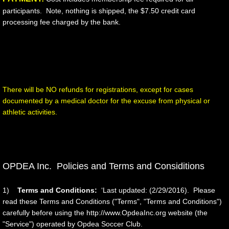
participants. Note, nothing is shipped, the $7.50 credit card
processing fee charged by the bank.
​There will be NO refunds for registrations, except for cases
documented by a medical doctor for the excuse from physical or
athletic activities.
OPDEA Inc. Policies and Terms and Considitions
1)
Terms and Conditions:
‘Last updated: (2/29/2016). Please
read these Terms and Conditions ("Terms", "Terms and Conditions")
carefully before using the http://www.OpdeaInc.org website (the
"Service") operated by Opdea Soccer Club.