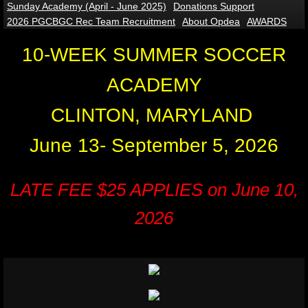
Sunday Academy (April - June 2025)
Donations Support
2026 PGCBGC Rec Team Recruitment
About Opdea
AWARDS
Indoor Soccer Academy
10-WEEK SUMMER SOCCER
ACADEMY
CLINTON, MARYLAND
June 13- September 5, 2026
LATE FEE $25 APPLIES on June 10,
2026