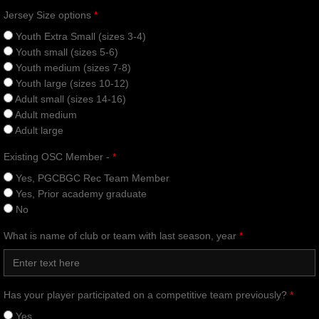
Jersey Size options
*
Youth Extra Small (sizes 3-4)
Youth small (sizes 5-6)
Youth medium (sizes 7-8)
Youth large (sizes 10-12)
Adult small (sizes 14-16)
Adult medium
Adult large
Existing OSC Member -
*
Yes, PGCBGC Rec Team Member
Yes, Prior academy graduate
No
What is name of club or team with last season, year
*
Has your player participated on a competitive team previously?
*
Yes