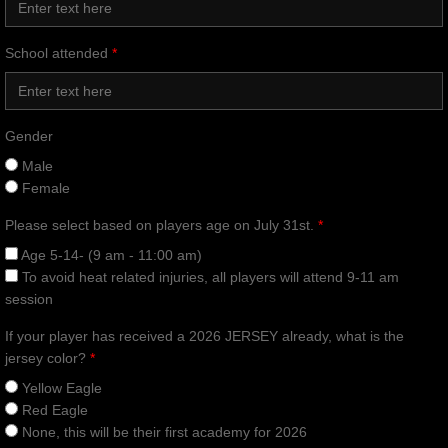
School attended
*
Gender
Male
Female
Please select based on players age on July 31st.
*
Age 5-14- (9 am - 11:00 am)
To avoid heat related injuries, all players will attend 9-11 am
session
If your player has received a 2026 JERSEY already, what is the
jersey color?
*
Yellow Eagle
Red Eagle
None, this will be their first academy for 2026